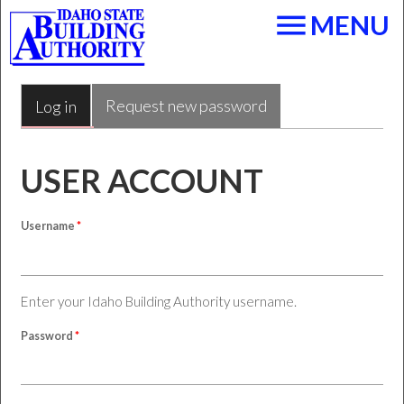
Skip to main content
menu
MENU
Request new password
Log in
(active tab)
PRIMARY TABS
USER ACCOUNT
Username
*
Enter your Idaho Building Authority username.
Password
*