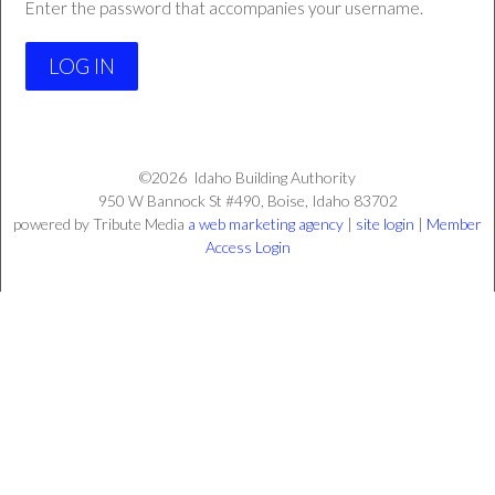
Enter the password that accompanies your username.
©2026
Idaho Building Authority
950 W Bannock St #490,
Boise,
Idaho
83702
powered by Tribute Media
a web marketing agency
|
site login
|
Member
Access Login