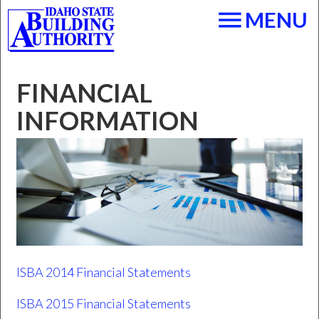
Skip to main content
menu
MENU
FINANCIAL
INFORMATION
ISBA 2014 Financial Statements
ISBA 2015 Financial Statements