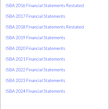
ISBA 2016 Financial Statements Restated
ISBA 2017 Financial Statements
ISBA 2018 Financial Statements Restated
ISBA 2019 Financial Statements
ISBA 2020 Financial Statements
ISBA 2021 Financial Statements
ISBA 2022 Financial Statements
ISBA 2023 Financial Statements
ISBA 2024 Financial Statements